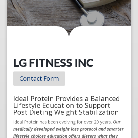
LG FITNESS INC
Contact Form
Ideal Protein Provides a Balanced
Lifestyle Education to Support
Post Dieting Weight Stabilization
Ideal Protein has been evolving for over 20 years.
Our
medically developed weight loss protocol and smarter
lifestyle choices education offers dieters what they