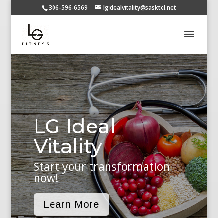
306-596-6569
lgidealvitality@sasktel.net
LG Ideal
Vitality
Start your transformation
now!
Learn More