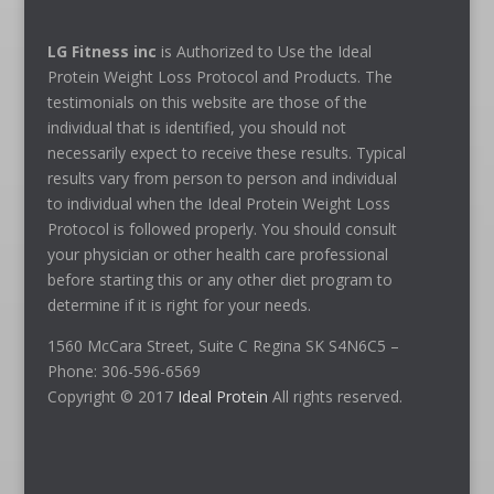
LG Fitness inc
is Authorized to Use the Ideal
Protein Weight Loss Protocol and Products. The
testimonials on this website are those of the
individual that is identified, you should not
necessarily expect to receive these results. Typical
results vary from person to person and individual
to individual when the Ideal Protein Weight Loss
Protocol is followed properly. You should consult
your physician or other health care professional
before starting this or any other diet program to
determine if it is right for your needs.
1560 McCara Street, Suite C Regina SK S4N6C5 –
Phone: 306-596-6569
Copyright © 2017
Ideal Protein
All rights reserved.