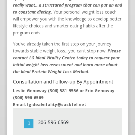
really want…a structured program that can put an end
to constant dieting.
Your personal weight loss coach
will empower you with the knowledge to develop better
lifestyle choices and smarter eating habits after the
program ends.
You’ve already taken the first step on your journey
towards stable weight loss…you can’t stop now.
Please
contact LG Ideal Vitality Centre today to request your
initial weight loss assessment and learn more about
the Ideal Protein Weight Loss Method.
Consultation and Follow-up By Appointment
Leslie Genoway (306) 581-9556 or Erin Genoway
(306) 596-6569
Email: lgidealvitality@sasktel.net
306-596-6569
