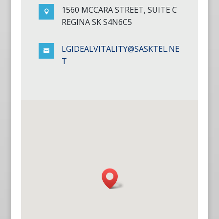
1560 MCCARA STREET, SUITE C

REGINA SK S4N6C5
LGIDEALVITALITY@SASKTEL.NE

T