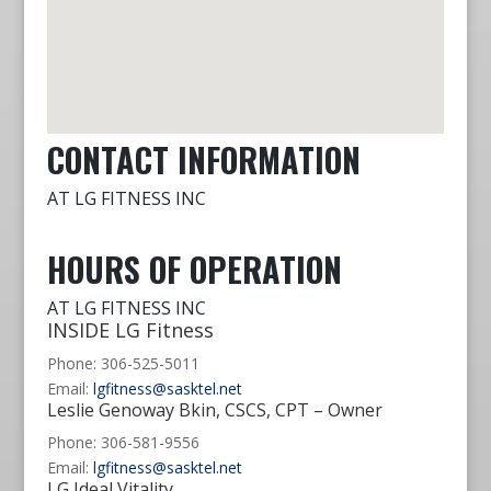
CONTACT INFORMATION
AT LG FITNESS INC
HOURS OF OPERATION
AT LG FITNESS INC
INSIDE LG Fitness
Phone: 306-525-5011
Email:
lgfitness@sasktel.net
Leslie Genoway Bkin, CSCS, CPT – Owner
Phone: 306-581-9556
Email:
lgfitness@sasktel.net
LG Ideal Vitality