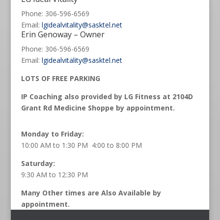
Phone: 306-596-6569
Email:
lgidealvitality@sasktel.net
Erin Genoway – Owner
Phone: 306-596-6569
Email:
lgidealvitality@sasktel.net
LOTS OF FREE PARKING
IP Coaching also provided by LG Fitness at 2104D
Grant Rd Medicine Shoppe by appointment.
Monday to Friday:
10:00 AM to 1:30 PM 4:00 to 8:00 PM
Saturday:
9:30 AM to 12:30 PM
Many Other times are Also Available by
appointment.