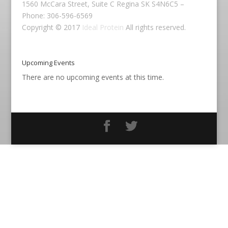
1560 McCara Street, Suite C Regina SK S4N6C5 –
Phone: 306-596-6569
Copyright © 2017
Ideal Protein
All rights reserved.
Upcoming Events
There are no upcoming events at this time.