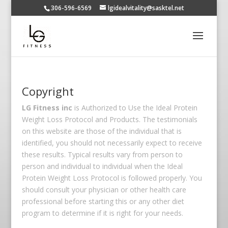
306-596-6569
lgidealvitality@sasktel.net
Copyright
LG Fitness inc
is Authorized to Use the Ideal Protein
Weight Loss Protocol and Products. The testimonials
on this website are those of the individual that is
identified, you should not necessarily expect to receive
these results. Typical results vary from person to
person and individual to individual when the Ideal
Protein Weight Loss Protocol is followed properly. You
should consult your physician or other health care
professional before starting this or any other diet
program to determine if it is right for your needs.