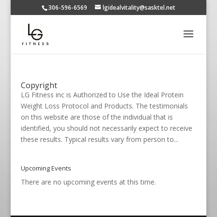
306-596-6569
lgidealvitality@sasktel.net
Copyright
LG Fitness inc is Authorized to Use the Ideal Protein
Weight Loss Protocol and Products. The testimonials
on this website are those of the individual that is
identified, you should not necessarily expect to receive
these results. Typical results vary from person to...
Upcoming Events
There are no upcoming events at this time.