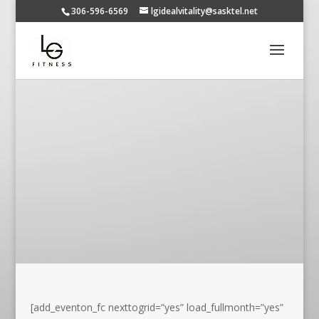
306-596-6569
lgidealvitality@sasktel.net
[add_eventon_fc nexttogrid=”yes” load_fullmonth=”yes”