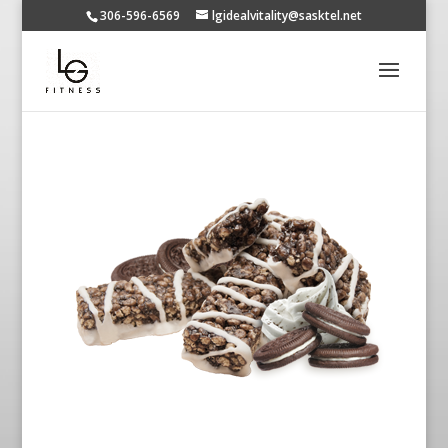
306-596-6569
lgidealvitality@sasktel.net