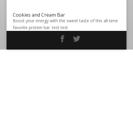
Cookies and Cream Bar
Boost your energy with the sweet taste of this all-time
favorite protein bar. test test