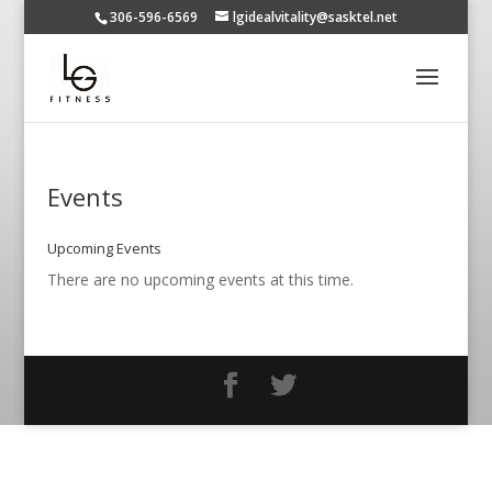
306-596-6569
lgidealvitality@sasktel.net
Events
Upcoming Events
There are no upcoming events at this time.